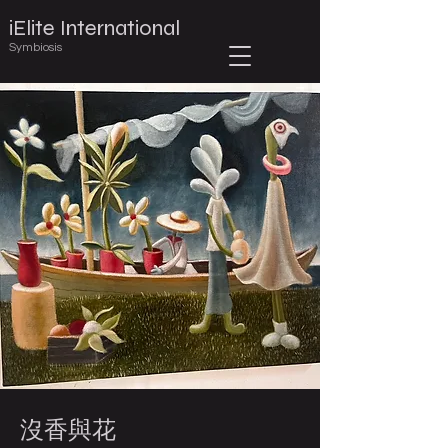
iElite International
Symbiosis
沒香與花