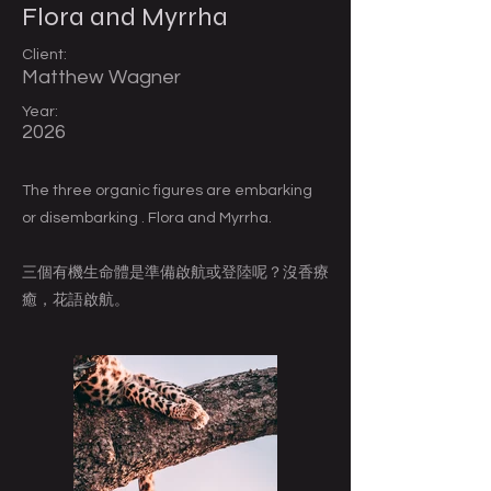
Flora and Myrrha
Client:
Matthew Wagner
Year:
2026
The three organic figures are embarking
or disembarking . Flora and Myrrha.
三個有機生命體是準備啟航或登陸呢？沒香療
癒，花語啟航。