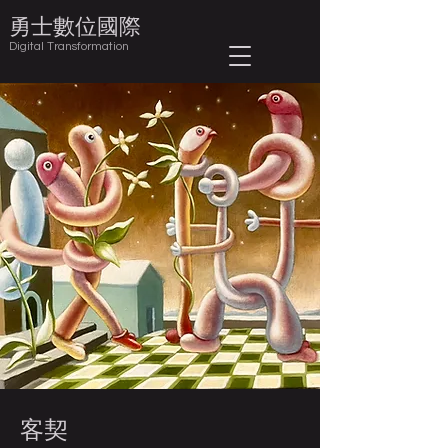
​勇士數位國際
Digital Transformation
客契