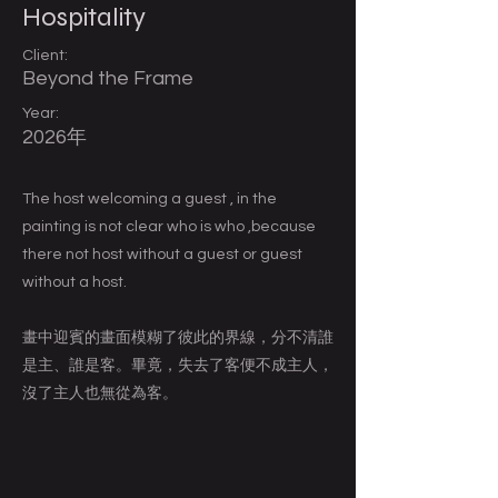
Hospitality
Client:
Beyond the Frame
Year:
2026年
The host welcoming a guest , in the
painting is not clear who is who ,because
there not host without a guest or guest
without a host.
畫中迎賓的畫面模糊了彼此的界線，分不清誰
是主、誰是客。畢竟，失去了客便不成主人，
沒了主人也無從為客。